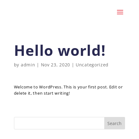
Hello world!
by
admin
|
Nov 23, 2020
|
Uncategorized
Welcome to WordPress. This is your first post. Edit or
delete it, then start writing!