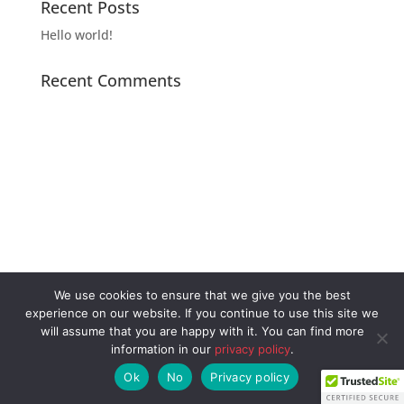
Recent Posts
Hello world!
Recent Comments
Archives
Categories
Meta
November 2020
Uncategorized
Log in
Entries feed
Comments feed
We use cookies to ensure that we give you the best
WordPress.org
experience on our website. If you continue to use this site we
will assume that you are happy with it. You can find more
information in our
privacy policy
.
Ok
No
Privacy policy